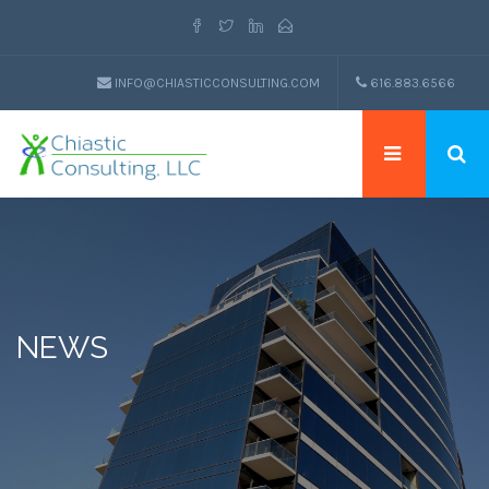
INFO@CHIASTICCONSULTING.COM
616.883.6566
NEWS