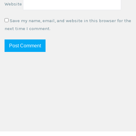
Website
Save my name, email, and website in this browser for the
next time I comment.