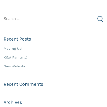
Recent Posts
Moving Up!
K&A Painting
New Website
Recent Comments
Archives