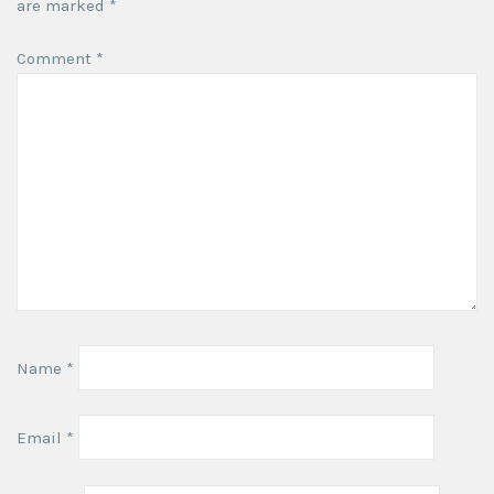
are marked
*
Comment
*
Name
*
Email
*