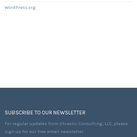
WordPress.org
SUBSCRIBE TO OUR NEWSLETTER
For regular updates from Chiastic Consulting, LLC, please
sign up for our free email newsletter.