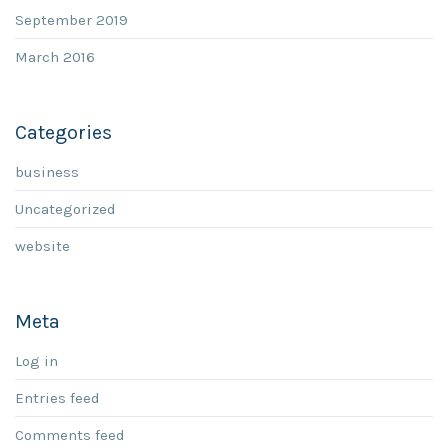
September 2019
March 2016
Categories
business
Uncategorized
website
Meta
Log in
Entries feed
Comments feed