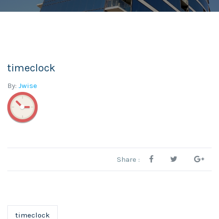
timeclock
By:
Jwise
Share :
timeclock