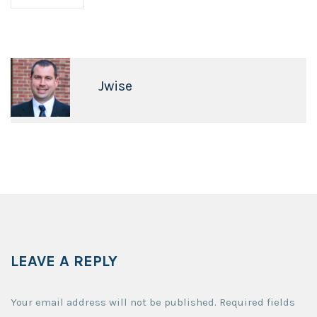
Jwise
LEAVE A REPLY
Your email address will not be published.
Required fields