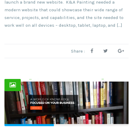
launch a brand new website. K&A Painting needed a
modern website that could showcase their wide range of
service, projects, and capabilities, and the site needed to
work well on all devices – desktop, tablet, laptop, and […]
Share :