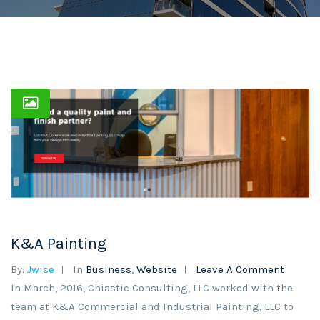
K&A Painting
By:
Jwise
In
Business
,
Website
Leave A Comment
In March, 2016, Chiastic Consulting, LLC worked with the
team at K&A Commercial and Industrial Painting, LLC to