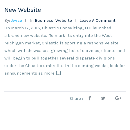
New Website
By:
Jwise
In
Business
,
Website
Leave A Comment
On March 17, 2016, Chiastic Consulting, LLC launched
a brand new website. To mark its entry into the West
Michigan market, Chiastic is sporting a responsive site
which will showcase a growing list of services, clients, and
will begin to pull together several disparate divisions
under the Chiastic umbrella. In the coming weeks, look for
announcements as more […]
Share :