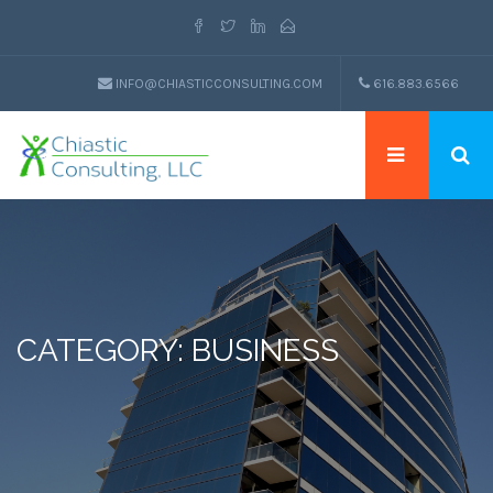
INFO@CHIASTICCONSULTING.COM
616.883.6566
CATEGORY: BUSINESS