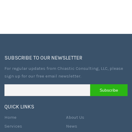
SUBSCRIBE TO OUR NEWSLETTER
For regular updates from Chiastic Consulting, LLC, please
sign up for our free email newsletter.
QUICK LINKS
Home
About Us
Services
News