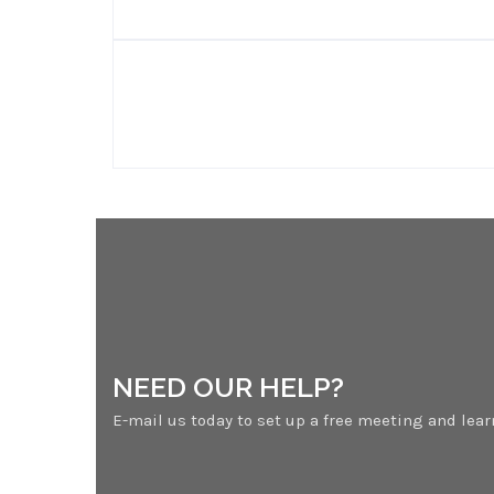
NEED OUR HELP?
E-mail us today to set up a free meeting and lea