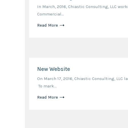
In March, 2016, Chiastic Consulting, LLC wor
Commercial...
Read More
New Website
On March 17, 2016, Chiastic Consulting, LLC 
To mark...
Read More