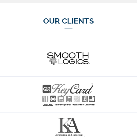
OUR CLIENTS