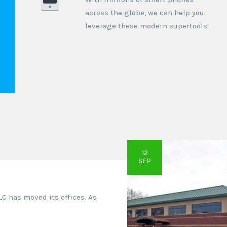
across the globe, we can help you
leverage these modern supertools.
12
SEP
LLC has moved its offices. As