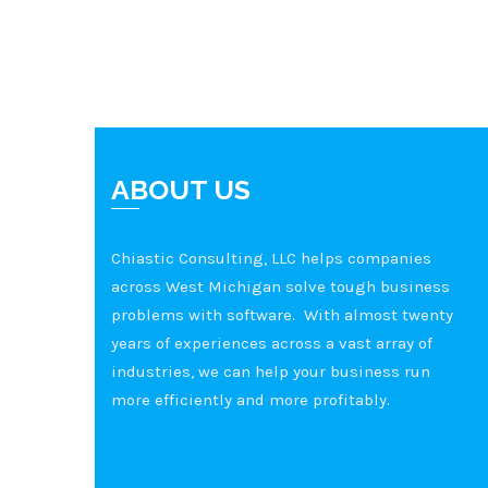
ABOUT US
Chiastic Consulting, LLC helps companies
across West Michigan solve tough business
problems with software. With almost twenty
years of experiences across a vast array of
industries, we can help your business run
more efficiently and more profitably.