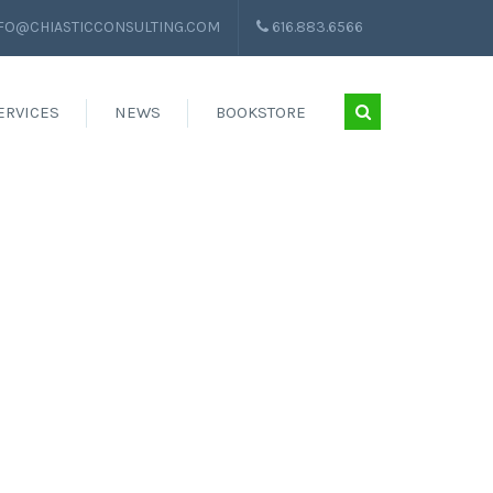
FO@CHIASTICCONSULTING.COM
616.883.6566
ERVICES
NEWS
BOOKSTORE