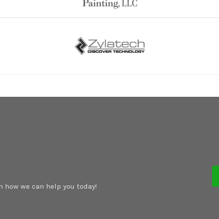
rn how we can help you today!