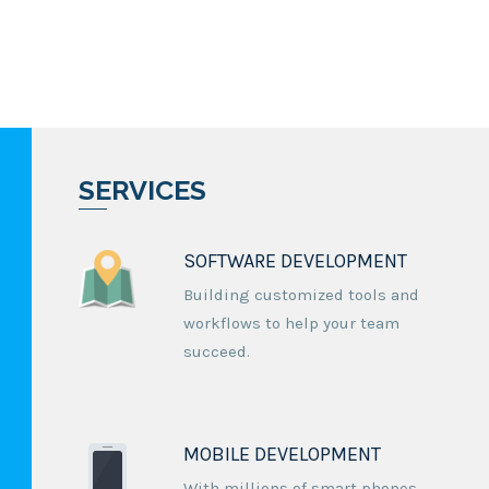
SERVICES
SOFTWARE DEVELOPMENT
Building customized tools and
workflows to help your team
succeed.
MOBILE DEVELOPMENT
With millions of smart phones