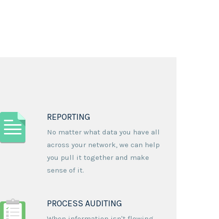
REPORTING
No matter what data you have all
across your network, we can help
you pull it together and make
sense of it.
PROCESS AUDITING
When information isn't flowing