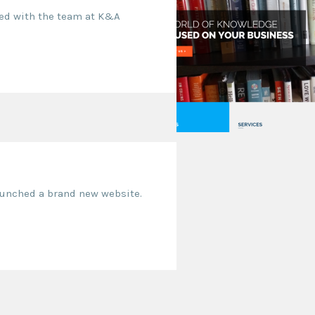
ked with the team at K&A
launched a brand new website.