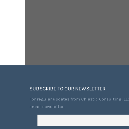
SUBSCRIBE TO OUR NEWSLETTER
For regular updates from Chiastic Consulting, LLC
email newsletter.