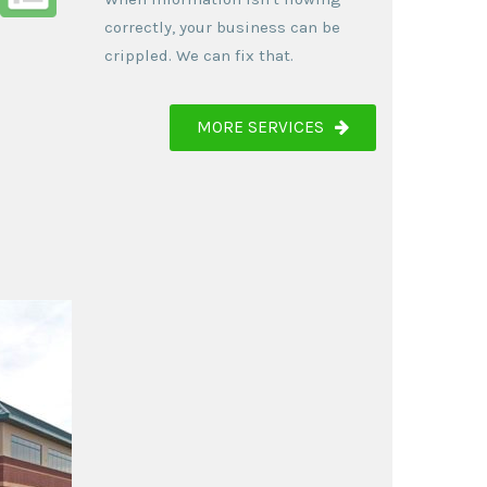
correctly, your business can be
crippled. We can fix that.
MORE SERVICES