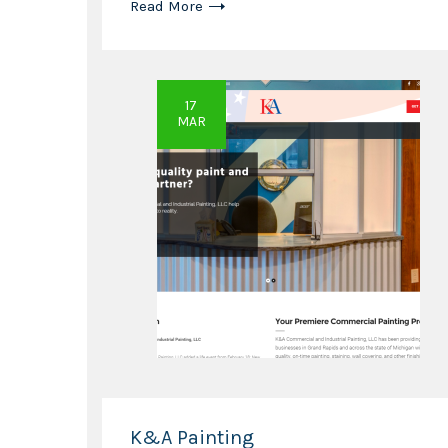
Read More
17
MAR
K&A Painting