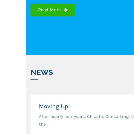
Read More
NEWS
Moving Up!
After nearly four years, Chiastic Consulting, 
the...