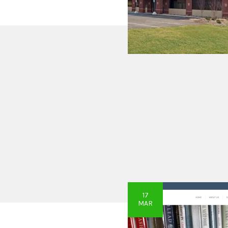
17
MAR