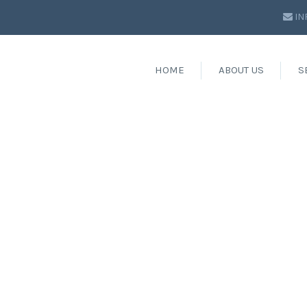
IN
HOME
ABOUT US
S