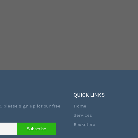
QUICK LINKS
, please sign up for our free
Home
Services
Bookstore