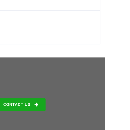
CONTACT US