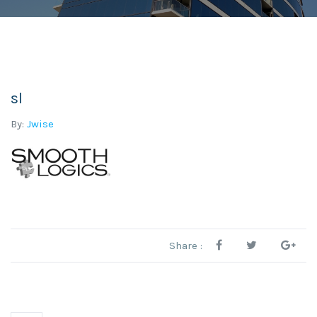
sl
By:
Jwise
Share :