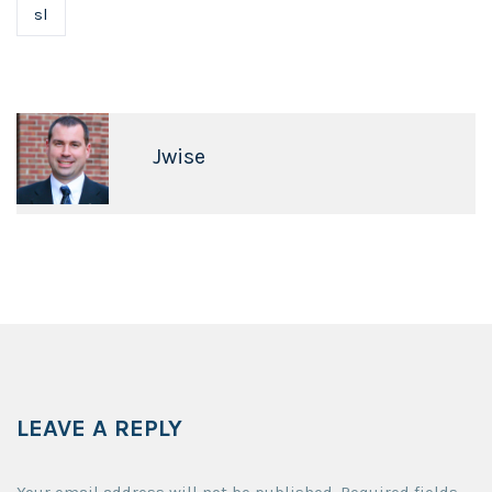
sl
Jwise
LEAVE A REPLY
Your email address will not be published.
Required fields