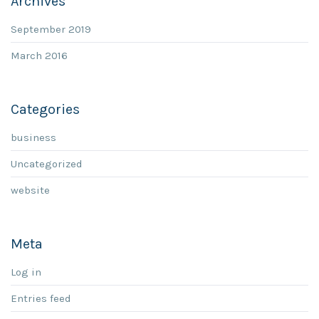
Archives
September 2019
March 2016
Categories
business
Uncategorized
website
Meta
Log in
Entries feed