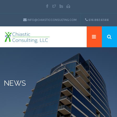
INFO@CHIASTICCONSULTING.COM
616.883.6566
NEWS