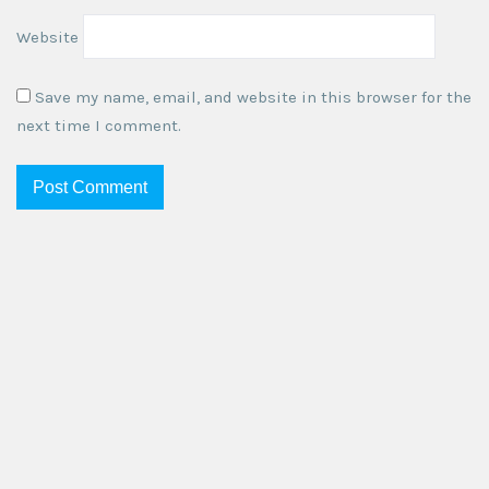
Website
Save my name, email, and website in this browser for the
next time I comment.