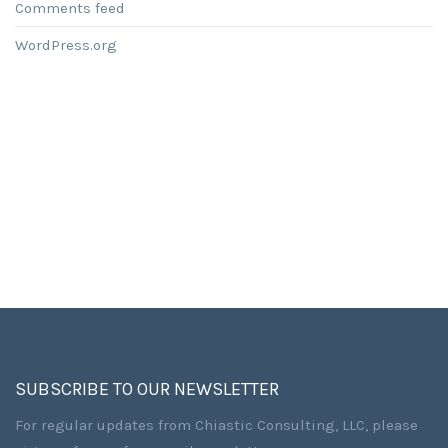
Comments feed
WordPress.org
SUBSCRIBE TO OUR NEWSLETTER
For regular updates from Chiastic Consulting, LLC, please