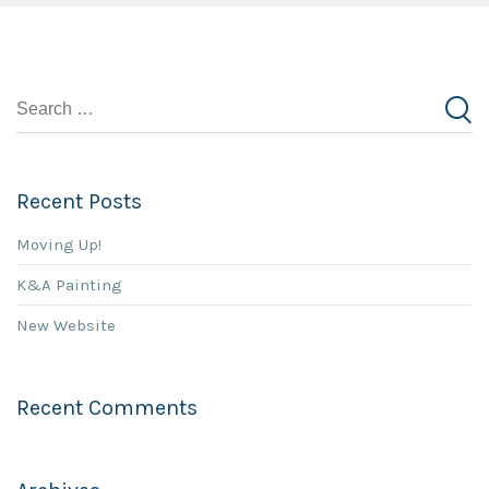
Recent Posts
Moving Up!
K&A Painting
New Website
Recent Comments