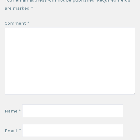
are marked
*
Comment
*
Name
*
Email
*