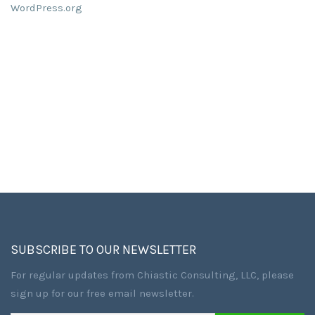
WordPress.org
SUBSCRIBE TO OUR NEWSLETTER
For regular updates from Chiastic Consulting, LLC, please
sign up for our free email newsletter.