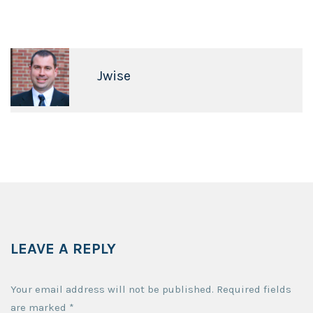
Jwise
LEAVE A REPLY
Your email address will not be published.
Required fields
are marked
*