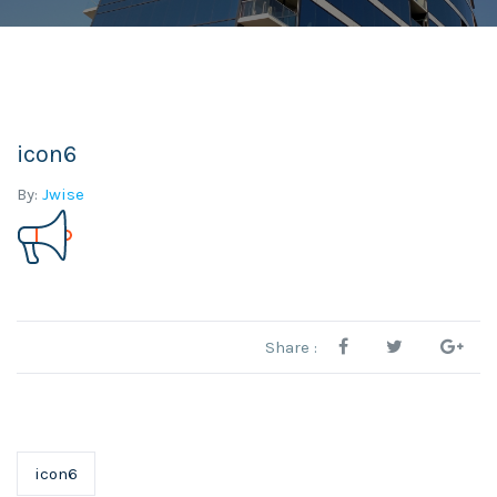
icon6
By:
Jwise
Share :
icon6