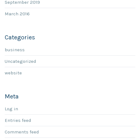
September 2019
March 2016
Categories
business
Uncategorized
website
Meta
Log in
Entries feed
Comments feed