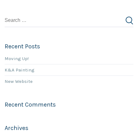
Recent Posts
Moving Up!
K&A Painting
New Website
Recent Comments
Archives