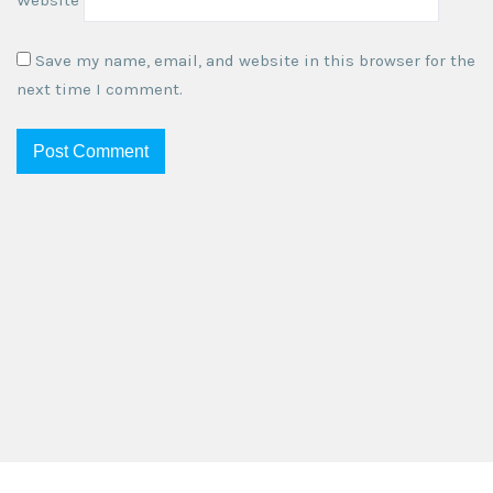
Save my name, email, and website in this browser for the
next time I comment.