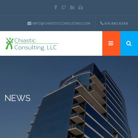
INFO@CHIASTICCONSULTING.COM
616.883.6566
NEWS