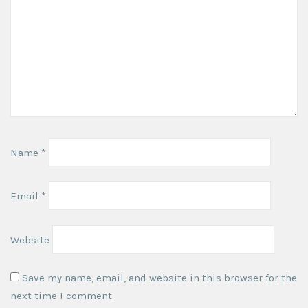
Name
*
Email
*
Website
Save my name, email, and website in this browser for the
next time I comment.