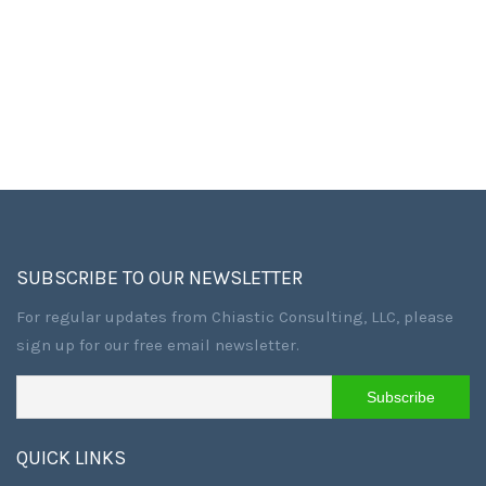
SUBSCRIBE TO OUR NEWSLETTER
For regular updates from Chiastic Consulting, LLC, please
sign up for our free email newsletter.
QUICK LINKS