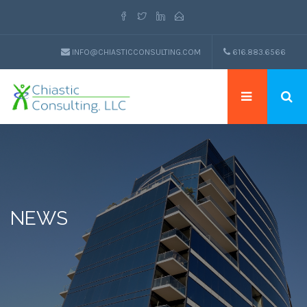
INFO@CHIASTICCONSULTING.COM
616.883.6566
NEWS