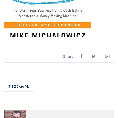
Share :
51BZ5kiqPL