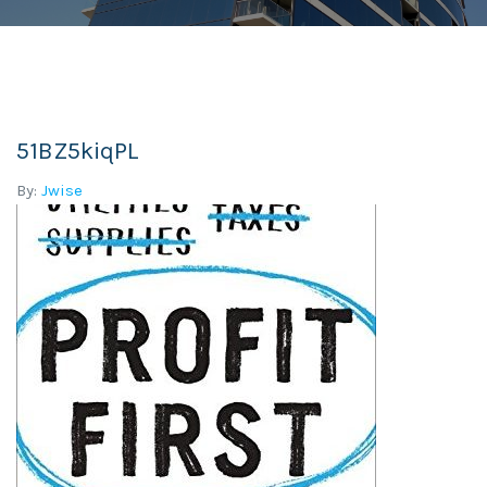
51BZ5kiqPL
By:
Jwise