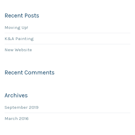
Recent Posts
Moving Up!
K&A Painting
New Website
Recent Comments
Archives
September 2019
March 2016