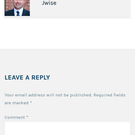
Jwise
LEAVE A REPLY
Your email address will not be published.
Required fields
are marked
*
Comment
*