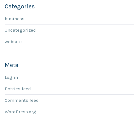
Categories
business
Uncategorized
website
Meta
Log in
Entries feed
Comments feed
WordPress.org